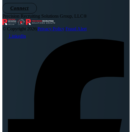
Connect
Precision Recruiting Solutions Group, LLC®
© Copyright 2026
|
Privacy Policy
|
Fraud Alert
LinkedIn