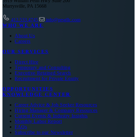
3919 William Penn Hwy Suite 200
Murrysville, PA 15668
412.533.4745
info@prsgllc.com
WHO WE ARE
About Us
Careers
OUR SERVICES
Direct Hire
Temporary and Consulting
Executive Retained Search
Recruitment for Private Equity
OPPORTUNITIES
KNOWLEDGE CENTER
Career Advice & Job Seeker Resources
Hiring Manager & Company Resources
Current Events & Industry Insights
Monthly Labor Report
FAQs
Subscribe to our Newsletter