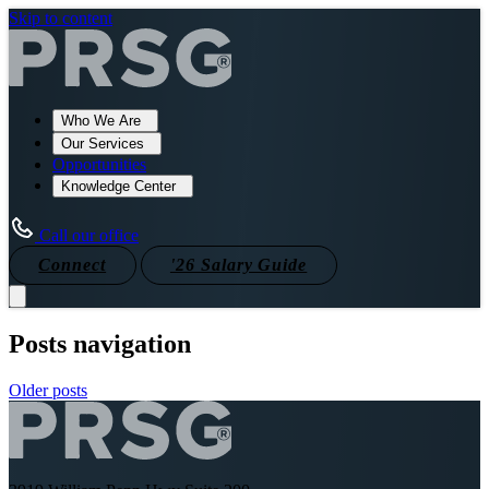
Skip to content
Who We Are
Our Services
Opportunities
Knowledge Center
Call our office
Connect
'26 Salary Guide
Posts navigation
Older posts