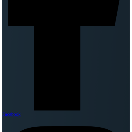
Facebook