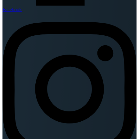
Facebook