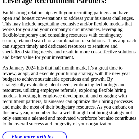
Leverage Recruitment Partners:
Build strong relationships with your recruiting partners and have
open and honest conversations to address your business challenges.
This may include negotiating exclusive and/or flexible models that
works for you and your company’s circumstances, leveraging
flexible/temporary and consulting resources with contingency
search, retained search or a combination of solutions. This approach
can support timely and dedicated resources to sensitive and
specialized staffing needs, and result in more cost-effective solutions
and better value for your investment.
As January 2024 hits that half month mark, it’s a great time to
review, adapt, and execute your hiring strategy with the new year
budget to achieve sustainable operations and growth. By
strategically evaluating talent needs, embracing technology and
resources, utilizing employee referrals, exploring flexible hiring
models, investing in employee development, and engaging with
recruitment partners, businesses can optimize their hiring processes
and make the most of their budgetary resources. As you embark on
this new year, remember that a well thought out hiring strategy not
only ensures a talented and motivated workforce but also contributes
to the overall success and longevity of your organization.
View more articles