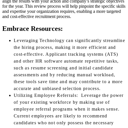
align the results with your action and company’s strategic objectives
for the year. This review process will help pinpoint the specific skills
and expertise your organization requires, enabling a more targeted
and cost-effective recruitment process.
Embrace Resources:
Leveraging Technology can significantly streamline
the hiring process, making it more efficient and
cost-effective. Applicant tracking systems (ATS)
and other HR software automate repetitive tasks,
such as resume screening and initial candidate
assessments and by reducing manual workload,
these tools save time and may contribute to a more
accurate and unbiased selection process.
Utilizing Employee Referrals: Leverage the power
of your existing workforce by making use of
employee referral programs when it makes sense.
Current employees are likely to recommend
candidates who not only possess the necessary