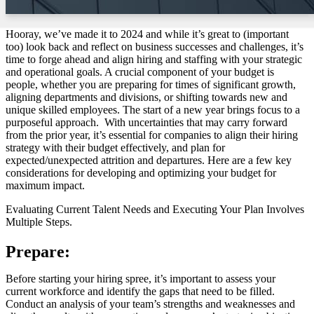
Hooray, we’ve made it to 2024 and while it’s great to (important
too) look back and reflect on business successes and challenges, it’s
time to forge ahead and align hiring and staffing with your strategic
and operational goals. A crucial component of your budget is
people, whether you are preparing for times of significant growth,
aligning departments and divisions, or shifting towards new and
unique skilled employees. The start of a new year brings focus to a
purposeful approach. With uncertainties that may carry forward
from the prior year, it’s essential for companies to align their hiring
strategy with their budget effectively, and plan for
expected/unexpected attrition and departures. Here are a few key
considerations for developing and optimizing your budget for
maximum impact.
Evaluating Current Talent Needs and Executing Your Plan Involves
Multiple Steps.
Prepare:
Before starting your hiring spree, it’s important to assess your
current workforce and identify the gaps that need to be filled.
Conduct an analysis of your team’s strengths and weaknesses and