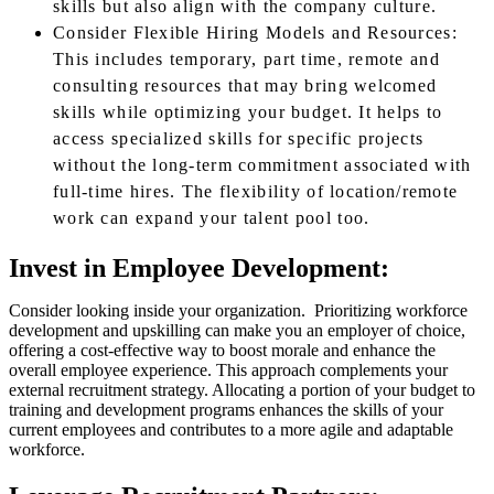
skills but also align with the company culture.
Consider Flexible Hiring Models and Resources:
This includes temporary, part time, remote and
consulting resources that may bring welcomed
skills while optimizing your budget. It helps to
access specialized skills for specific projects
without the long-term commitment associated with
full-time hires. The flexibility of location/remote
work can expand your talent pool too.
Invest in Employee Development:
Consider looking inside your organization. Prioritizing workforce
development and upskilling can make you an employer of choice,
offering a cost-effective way to boost morale and enhance the
overall employee experience. This approach complements your
external recruitment strategy. Allocating a portion of your budget to
training and development programs enhances the skills of your
current employees and contributes to a more agile and adaptable
workforce.