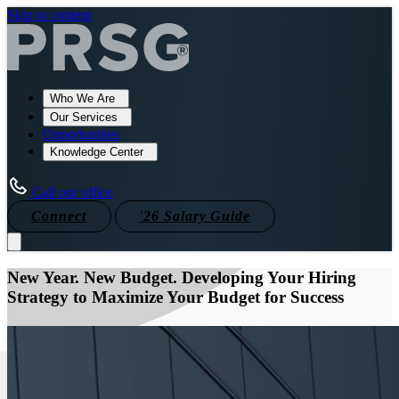
Skip to content
Who We Are
Our Services
Opportunities
Knowledge Center
Call our office
Connect
'26 Salary Guide
New Year. New Budget. Developing Your Hiring
Strategy to Maximize Your Budget for Success