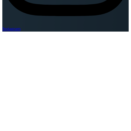
Instagram