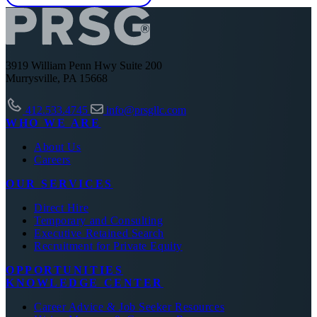
3919 William Penn Hwy Suite 200
Murrysville, PA 15668
412.533.4745
info@prsgllc.com
WHO WE ARE
About Us
Careers
OUR SERVICES
Direct Hire
Temporary and Consulting
Executive Retained Search
Recruitment for Private Equity
OPPORTUNITIES
KNOWLEDGE CENTER
Career Advice & Job Seeker Resources