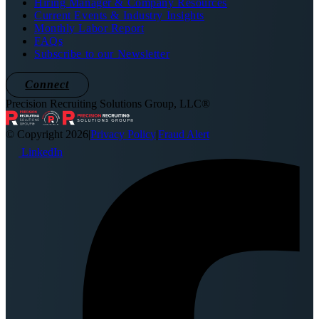
Hiring Manager & Company Resources
Current Events & Industry Insights
Monthly Labor Report
FAQs
Subscribe to our Newsletter
Connect
Precision Recruiting Solutions Group, LLC®
© Copyright 2026
|
Privacy Policy
|
Fraud Alert
LinkedIn