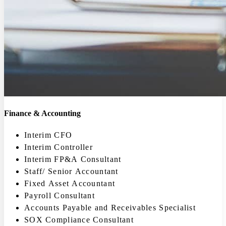
Finance & Accounting
Interim CFO
Interim Controller
Interim FP&A Consultant
Staff/ Senior Accountant
Fixed Asset Accountant
Payroll Consultant
Accounts Payable and Receivables Specialist
SOX Compliance Consultant