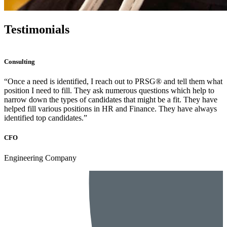
Testimonials
Consulting
“PRSG® was highly communicative, providing almost daily
updates on progress, strong candidates, engagement in the interview
process, and assistance in the offer phase. The high level of
communication is what makes a recruiting partnership a
partnership.”
Senior Director
FinTech Company