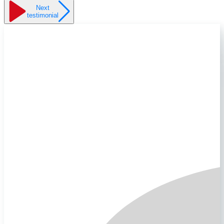
Next
testimonial