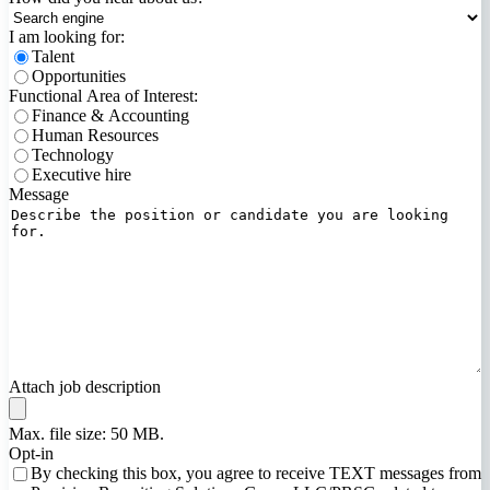
I am looking for:
Talent
Opportunities
Functional Area of Interest:
Finance & Accounting
Human Resources
Technology
Executive hire
Message
Attach job description
Max. file size: 50 MB.
Opt-in
By checking this box, you agree to receive TEXT messages from