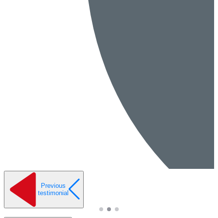
Previous
testimonial