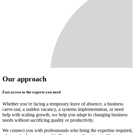
Our approach
Fast access to the experts you need
Whether you’re facing a temporary leave of absence, a business
carve-out, a sudden vacancy, a systems implementation, or need
help with scaling growth, we help you adapt to changing business
needs without sacrificing quality or productivity.
We connect you with professionals who bring the expertise required,