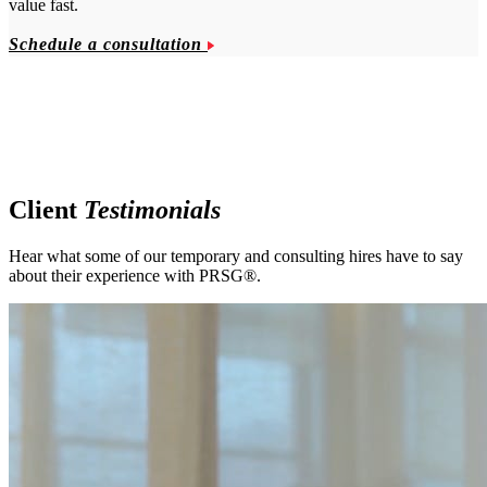
value fast.
Schedule a consultation
Client
Testimonials
Hear what some of our temporary and consulting hires have to say
about their experience with PRSG®.