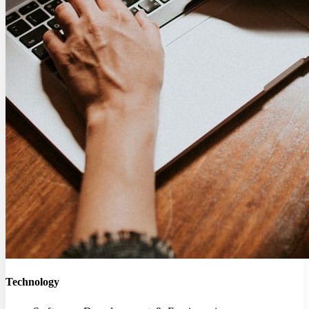
Technology