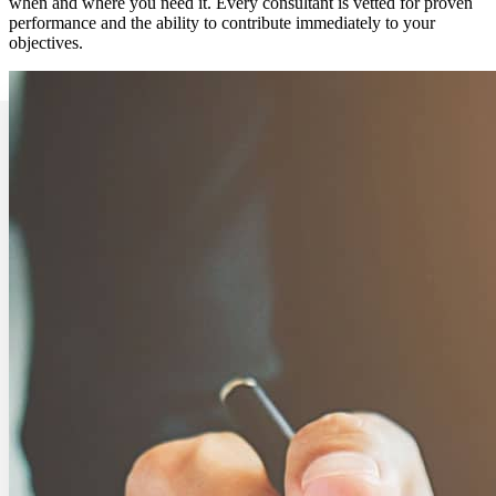
when and where you need it. Every consultant is vetted for proven
performance and the ability to contribute immediately to your
objectives.