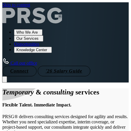
Skip to content
Who We Are
Our Services
Opportunities
Knowledge Center
Call our office
Connect
'26 Salary Guide
Temporary
&
consulting
services
Flexible Talent. Immediate Impact.
PRSG® delivers consulting services designed for agility and results.
Whether you need specialized expertise, interim coverage, or
project-based support, our consultants integrate quickly and deliver