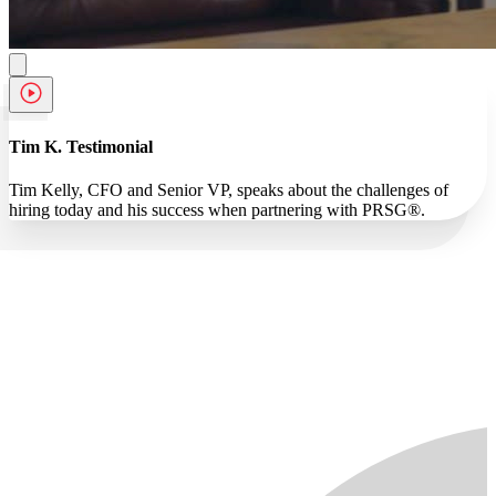
Tim K. Testimonial
Tim Kelly, CFO and Senior VP, speaks about the challenges of
hiring today and his success when partnering with PRSG®.