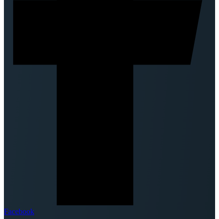
Facebook