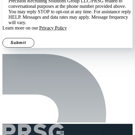
Precision Recruiting Solutions Group LLC/PRSG related to
conversational purposes at the phone number provided above.
You may reply STOP to opt-out at any time. For assistance reply
HELP. Messages and data rates may apply. Message frequency
will vary.
Learn more on our
Privacy Policy
Submit