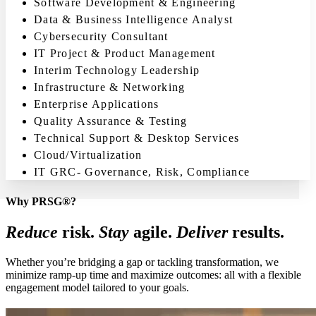
Software Development & Engineering
Data & Business Intelligence Analyst
Cybersecurity Consultant
IT Project & Product Management
Interim Technology Leadership
Infrastructure & Networking
Enterprise Applications
Quality Assurance & Testing
Technical Support & Desktop Services
Cloud/Virtualization
IT GRC- Governance, Risk, Compliance
Why PRSG®?
Reduce
risk.
Stay
agile.
Deliver
results.
Whether you’re bridging a gap or tackling transformation, we
minimize ramp-up time and maximize outcomes: all with a flexible
engagement model tailored to your goals.