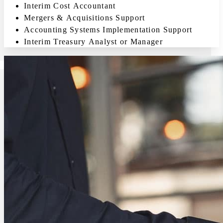
Interim Cost Accountant
Mergers & Acquisitions Support
Accounting Systems Implementation Support
Interim Treasury Analyst or Manager