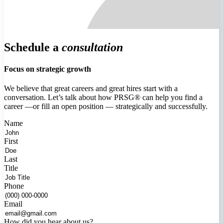
Schedule a
consultation
Focus on strategic growth
We believe that great careers and great hires start with a
conversation. Let’s talk about how PRSG® can help you find a
career —or fill an open position — strategically and successfully.
Name
First
Last
Title
Phone
Email
How did you hear about us?