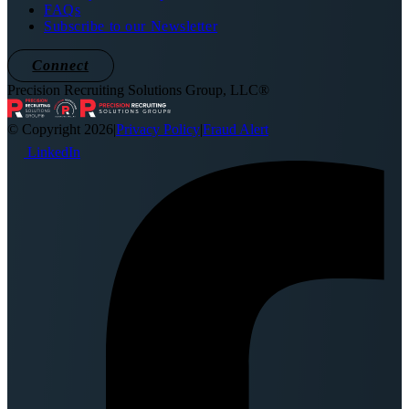
FAQs
Subscribe to our Newsletter
Connect
Precision Recruiting Solutions Group, LLC®
© Copyright 2026
|
Privacy Policy
|
Fraud Alert
LinkedIn