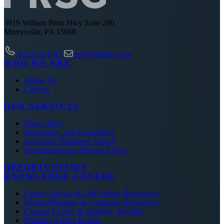
3919 William Penn Hwy Suite 200
Murrysville, PA 15668
412.533.4745
info@prsgllc.com
WHO WE ARE
About Us
Careers
OUR SERVICES
Direct Hire
Temporary and Consulting
Executive Retained Search
Recruitment for Private Equity
OPPORTUNITIES
KNOWLEDGE CENTER
Career Advice & Job Seeker Resources
Hiring Manager & Company Resources
Current Events & Industry Insights
Monthly Labor Report