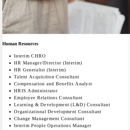
Human Resources
Interim CHRO
HR Manager/Director (Interim)
HR Generalist (Interim)
Talent Acquisition Consultant
Compensation and Benefits Analyst
HRIS Administrator
Employee Relations Consultant
Learning & Development (L&D) Consultant
Organizational Development Consultant
Change Management Consultant
Interim People Operations Manager