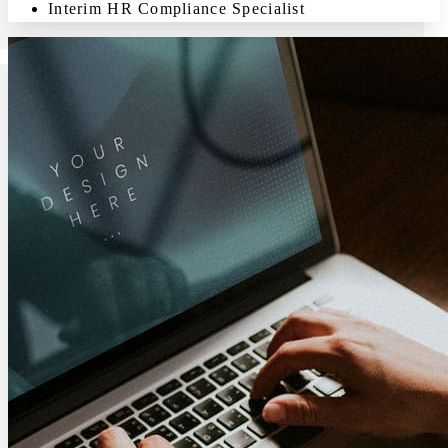
Interim HR Compliance Specialist