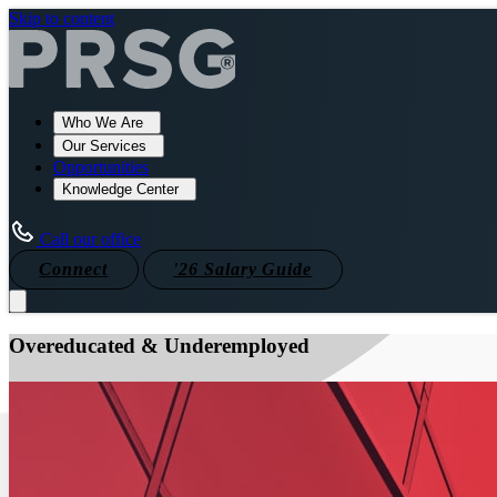
Skip to content
Who We Are
Our Services
Opportunities
Knowledge Center
Call our office
Connect
'26 Salary Guide
Overeducated & Underemployed