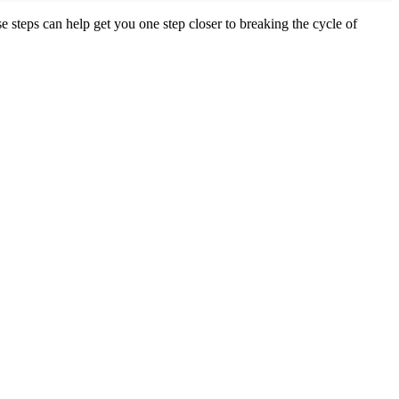
e steps can help get you one step closer to breaking the cycle of