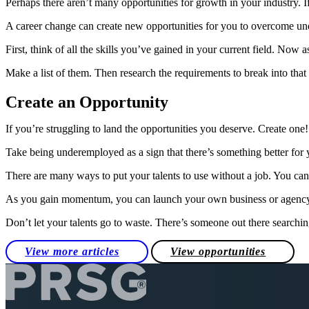
Perhaps there aren’t many opportunities for growth in your industry. If
A career change can create new opportunities for you to overcome 
First, think of all the skills you’ve gained in your current field. Now 
Make a list of them. Then research the requirements to break into that 
Create an Opportunity
If you’re struggling to land the opportunities you deserve. Create one
Take being underemployed as a sign that there’s something better for 
There are many ways to put your talents to use without a job. You can o
As you gain momentum, you can launch your own business or agenc
Don’t let your talents go to waste. There’s someone out there searchin
View more articles
View opportunities