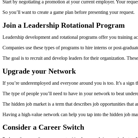
Start by negotiating a promotion at your current employer. Your reques
So you’ll want to create a game plan before presenting your request.
Join a Leadership Rotational Program
Leadership development and rotational programs offer you training ac
Companies use these types of programs to hire interns or post-graduat
The goal is to recruit and develop leaders for their organization. The
Upgrade your Network
If you’re underemployed and everyone around you is too. It’s a sign t
The type of people you’ll need to have in your network to beat unde
The hidden job market is a term that describes job opportunities that ar
Having a high-value network can help you tap into the hidden job ma
Consider a Career Switch