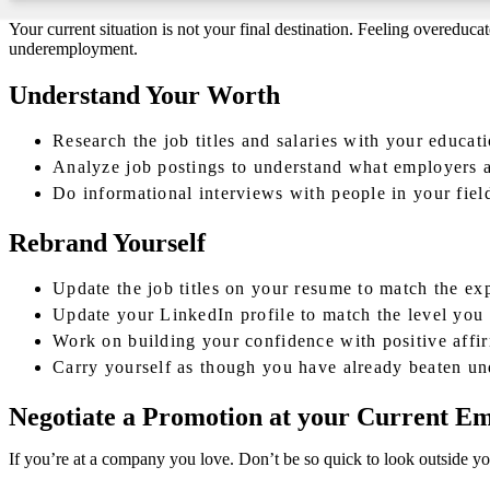
Your current situation is not your final destination. Feeling overeduca
underemployment.
Understand Your Worth
Research the job titles and salaries with your educat
Analyze job postings to understand what employers a
Do informational interviews with people in your fiel
Rebrand Yourself
Update the job titles on your resume to match the e
Update your LinkedIn profile to match the level you 
Work on building your confidence with positive affir
Carry yourself as though you have already beaten 
Negotiate a Promotion at your Current E
If you’re at a company you love. Don’t be so quick to look outside you