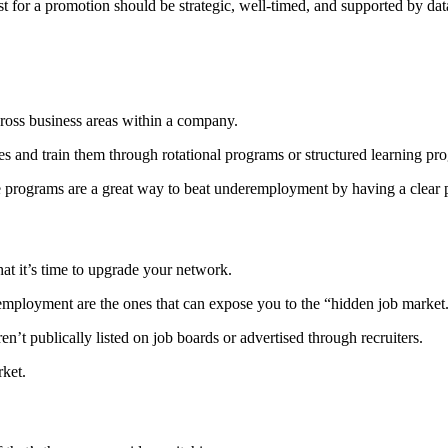
t for a promotion should be strategic, well-timed, and supported by dat
ross business areas within a company.
es and train them through rotational programs or structured learning p
se programs are a great way to beat underemployment by having a clear p
hat it’s time to upgrade your network.
remployment are the ones that can expose you to the “hidden job market
en’t publically listed on job boards or advertised through recruiters.
rket.