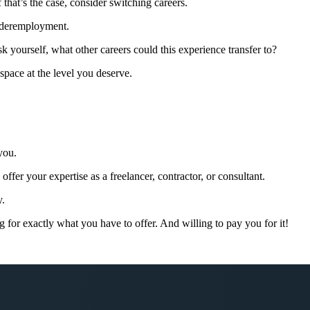
 that’s the case, consider switching careers.
underemployment.
ask yourself, what other careers could this experience transfer to?
space at the level you deserve.
!
you.
ffer your expertise as a freelancer, contractor, or consultant.
y.
g for exactly what you have to offer. And willing to pay you for it!