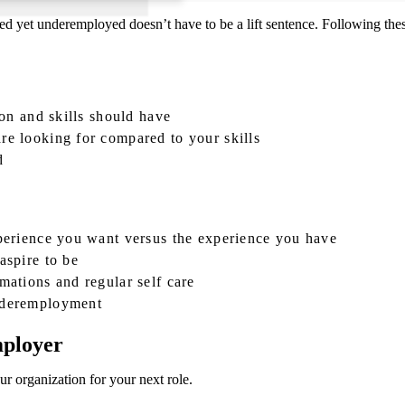
ted yet underemployed doesn’t have to be a lift sentence. Following thes
ion and skills should have
re looking for compared to your skills
d
xperience you want versus the experience you have
aspire to be
mations and regular self care
underemployment
mployer
r organization for your next role.