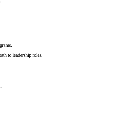
a.
rograms.
ath to leadership roles.
.”