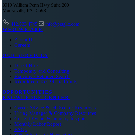
3919 William Penn Hwy Suite 200
Murrysville, PA 15668
412.533.4745
info@prsgllc.com
WHO WE ARE
About Us
Careers
OUR SERVICES
Direct Hire
Temporary and Consulting
Executive Retained Search
Recruitment for Private Equity
OPPORTUNITIES
KNOWLEDGE CENTER
Career Advice & Job Seeker Resources
Hiring Manager & Company Resources
Current Events & Industry Insights
Monthly Labor Report
FAQs
Subscribe to our Newsletter