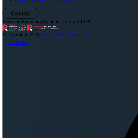
Connect
Precision Recruiting Solutions Group, LLC®
© Copyright 2026
|
Privacy Policy
|
Fraud Alert
LinkedIn