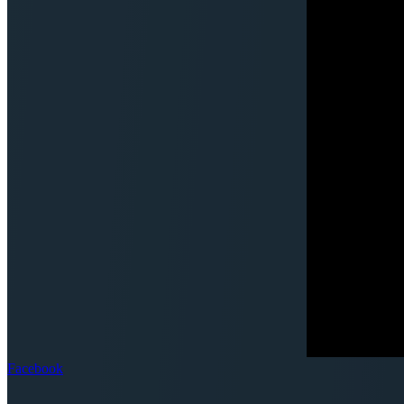
Facebook