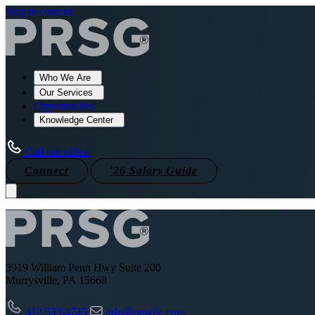
Skip to content
Who We Are
Our Services
Opportunities
Knowledge Center
Call our office
Connect
'26 Salary Guide
3919 William Penn Hwy Suite 200
Murrysville, PA 15668
412.533.4745
info@prsgllc.com