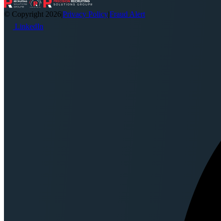
© Copyright 2026
|
Privacy Policy
|
Fraud Alert
LinkedIn