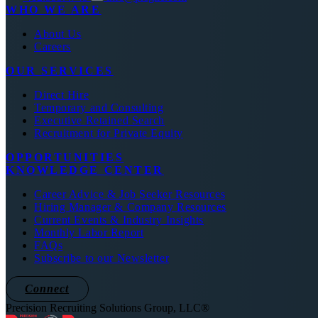
WHO WE ARE
About Us
Careers
OUR SERVICES
Direct Hire
Temporary and Consulting
Executive Retained Search
Recruitment for Private Equity
OPPORTUNITIES
KNOWLEDGE CENTER
Career Advice & Job Seeker Resources
Hiring Manager & Company Resources
Current Events & Industry Insights
Monthly Labor Report
FAQs
Subscribe to our Newsletter
Connect
Precision Recruiting Solutions Group, LLC®