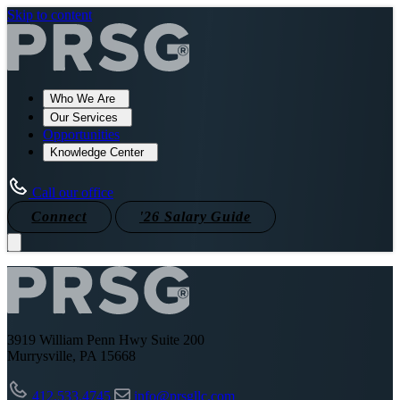
Skip to content
Who We Are
Our Services
Opportunities
Knowledge Center
Call our office
Connect
'26 Salary Guide
3919 William Penn Hwy Suite 200
Murrysville, PA 15668
412.533.4745
info@prsgllc.com