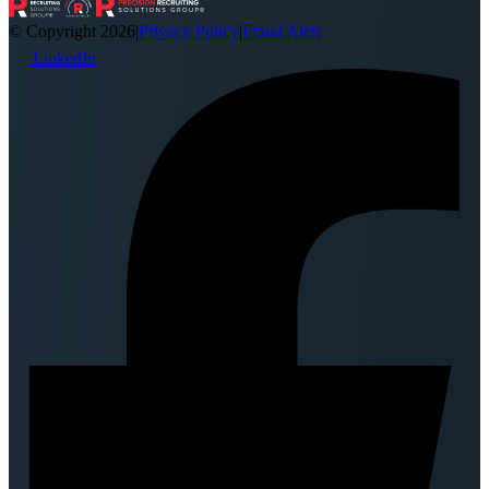
© Copyright 2026
|
Privacy Policy
|
Fraud Alert
LinkedIn