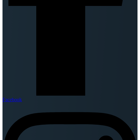
Facebook