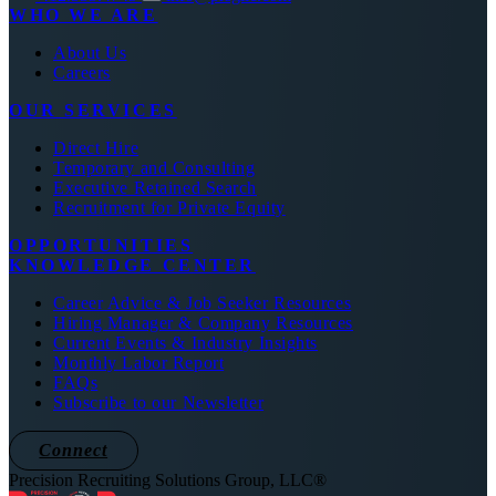
WHO WE ARE
About Us
Careers
OUR SERVICES
Direct Hire
Temporary and Consulting
Executive Retained Search
Recruitment for Private Equity
OPPORTUNITIES
KNOWLEDGE CENTER
Career Advice & Job Seeker Resources
Hiring Manager & Company Resources
Current Events & Industry Insights
Monthly Labor Report
FAQs
Subscribe to our Newsletter
Connect
Precision Recruiting Solutions Group, LLC®