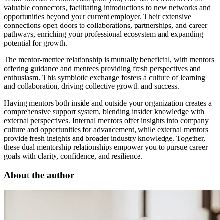
valuable connectors, facilitating introductions to new networks and
opportunities beyond your current employer. Their extensive
connections open doors to collaborations, partnerships, and career
pathways, enriching your professional ecosystem and expanding
potential for growth.
The mentor-mentee relationship is mutually beneficial, with mentors
offering guidance and mentees providing fresh perspectives and
enthusiasm. This symbiotic exchange fosters a culture of learning
and collaboration, driving collective growth and success.
Having mentors both inside and outside your organization creates a
comprehensive support system, blending insider knowledge with
external perspectives. Internal mentors offer insights into company
culture and opportunities for advancement, while external mentors
provide fresh insights and broader industry knowledge. Together,
these dual mentorship relationships empower you to pursue career
goals with clarity, confidence, and resilience.
About the author