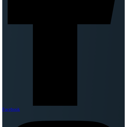
Facebook