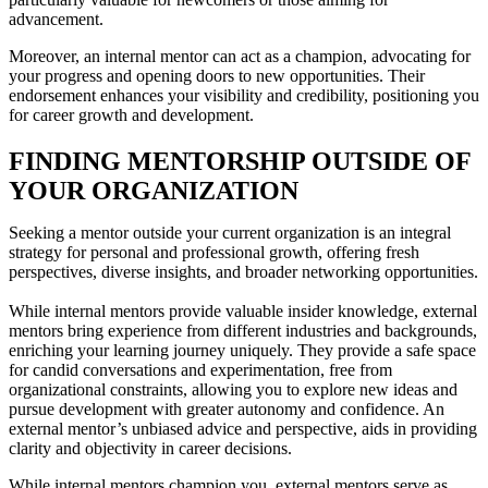
advancement.
Moreover, an internal mentor can act as a champion, advocating for
your progress and opening doors to new opportunities. Their
endorsement enhances your visibility and credibility, positioning you
for career growth and development.
FINDING MENTORSHIP OUTSIDE OF
YOUR ORGANIZATION
Seeking a mentor outside your current organization is an integral
strategy for personal and professional growth, offering fresh
perspectives, diverse insights, and broader networking opportunities.
While internal mentors provide valuable insider knowledge, external
mentors bring experience from different industries and backgrounds,
enriching your learning journey uniquely. They provide a safe space
for candid conversations and experimentation, free from
organizational constraints, allowing you to explore new ideas and
pursue development with greater autonomy and confidence. An
external mentor’s unbiased advice and perspective, aids in providing
clarity and objectivity in career decisions.
While internal mentors champion you, external mentors serve as