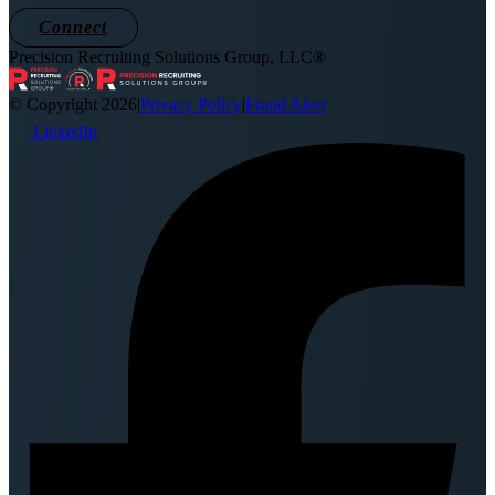
Connect
Precision Recruiting Solutions Group, LLC®
© Copyright 2026
|
Privacy Policy
|
Fraud Alert
LinkedIn