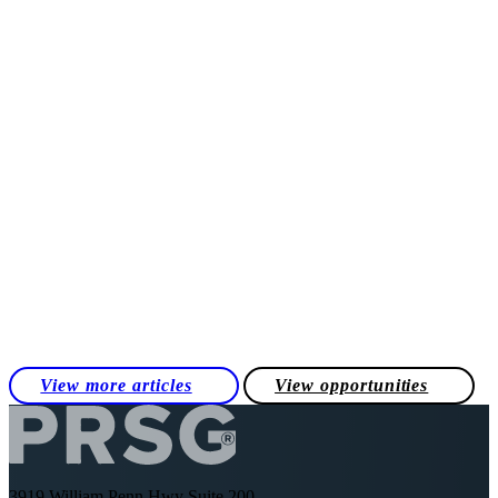
View more articles
View opportunities
3919 William Penn Hwy Suite 200