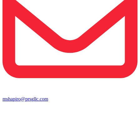
mshapiro@prsgllc.com