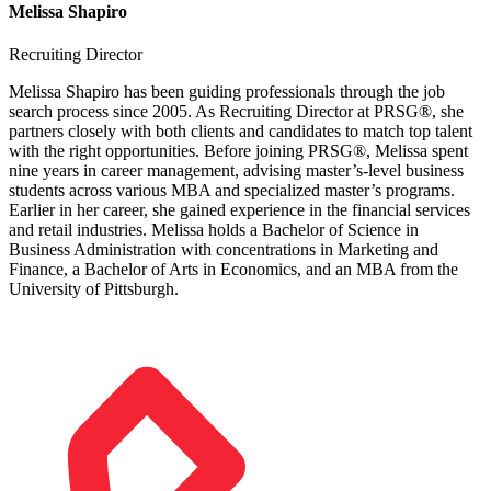
Melissa Shapiro
Recruiting Director
Melissa Shapiro has been guiding professionals through the job
search process since 2005. As Recruiting Director at PRSG®, she
partners closely with both clients and candidates to match top talent
with the right opportunities. Before joining PRSG®, Melissa spent
nine years in career management, advising master’s-level business
students across various MBA and specialized master’s programs.
Earlier in her career, she gained experience in the financial services
and retail industries. Melissa holds a Bachelor of Science in
Business Administration with concentrations in Marketing and
Finance, a Bachelor of Arts in Economics, and an MBA from the
University of Pittsburgh.