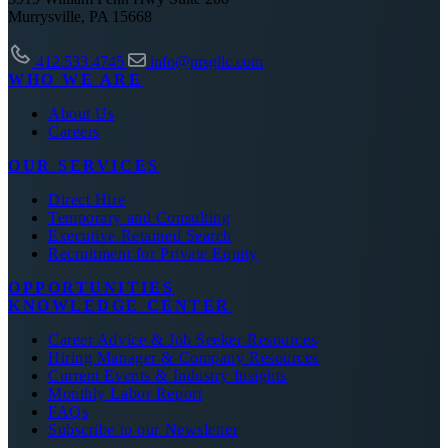
Murrysville, PA 15668
412.533.4745
info@prsgllc.com
WHO WE ARE
About Us
Careers
OUR SERVICES
Direct Hire
Temporary and Consulting
Executive Retained Search
Recruitment for Private Equity
OPPORTUNITIES
KNOWLEDGE CENTER
Career Advice & Job Seeker Resources
Hiring Manager & Company Resources
Current Events & Industry Insights
Monthly Labor Report
FAQs
Subscribe to our Newsletter