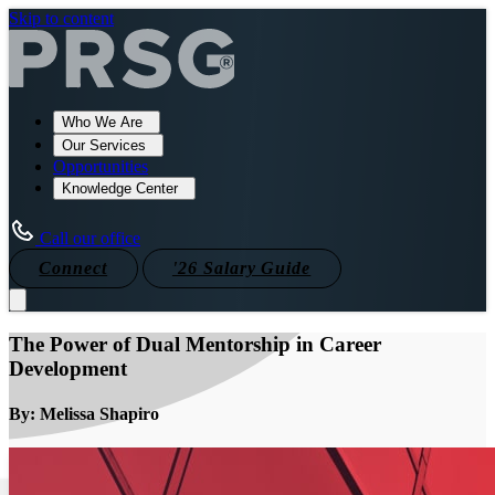
Skip to content
Who We Are
Our Services
Opportunities
Knowledge Center
Call our office
Connect
'26 Salary Guide
The Power of Dual Mentorship in Career
Development
By: Melissa Shapiro