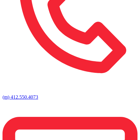
(m) 412.550.4073