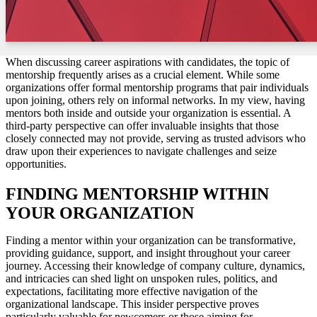
When discussing career aspirations with candidates, the topic of
mentorship frequently arises as a crucial element. While some
organizations offer formal mentorship programs that pair individuals
upon joining, others rely on informal networks. In my view, having
mentors both inside and outside your organization is essential. A
third-party perspective can offer invaluable insights that those
closely connected may not provide, serving as trusted advisors who
draw upon their experiences to navigate challenges and seize
opportunities.
FINDING MENTORSHIP WITHIN
YOUR ORGANIZATION
Finding a mentor within your organization can be transformative,
providing guidance, support, and insight throughout your career
journey. Accessing their knowledge of company culture, dynamics,
and intricacies can shed light on unspoken rules, politics, and
expectations, facilitating more effective navigation of the
organizational landscape. This insider perspective proves
particularly valuable for newcomers or those aiming for